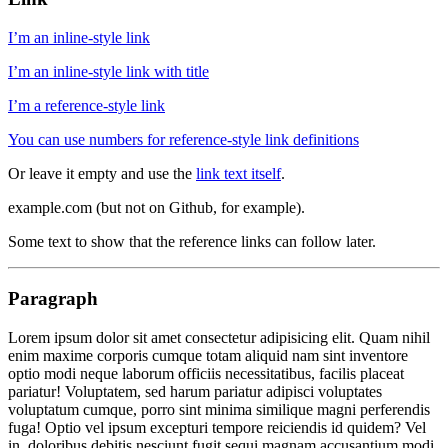
I’m an inline-style link
I’m an inline-style link with title
I’m a reference-style link
You can use numbers for reference-style link definitions
Or leave it empty and use the
link text itself
.
example.com (but not on Github, for example).
Some text to show that the reference links can follow later.
Paragraph
Lorem ipsum dolor sit amet consectetur adipisicing elit. Quam nihil
enim maxime corporis cumque totam aliquid nam sint inventore
optio modi neque laborum officiis necessitatibus, facilis placeat
pariatur! Voluptatem, sed harum pariatur adipisci voluptates
voluptatum cumque, porro sint minima similique magni perferendis
fuga! Optio vel ipsum excepturi tempore reiciendis id quidem? Vel
in, doloribus debitis nesciunt fugit sequi magnam accusantium modi