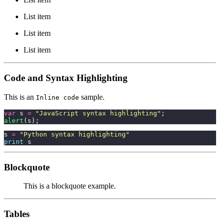
List item
List item
List item
Code and Syntax Highlighting
This is an
sample.
Inline code
var
 s 
=
 "
JavaScript syntax highlighting
"
;
alert
(s);
s 
=
 "
Python syntax highlighting
"
print
 s
Blockquote
This is a blockquote example.
Tables