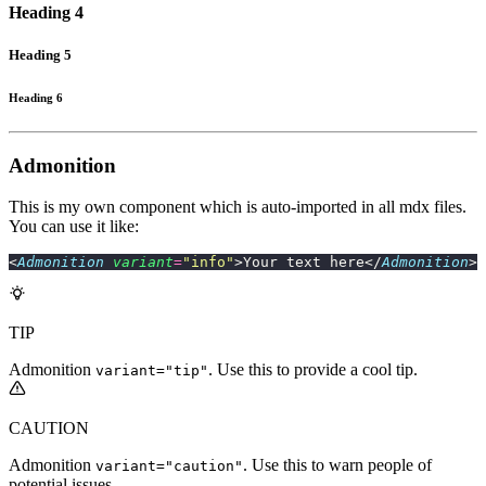
Heading 4
Heading 5
Heading 6
Admonition
This is my own component which is auto-imported in all mdx files.
You can use it like:
<
Admonition
 variant
=
"
info
"
>Your text here</
Admonition
>
TIP
Admonition
. Use this to provide a cool tip.
variant="tip"
CAUTION
Admonition
. Use this to warn people of
variant="caution"
potential issues.