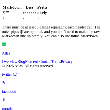
Markdown
Less
Pretty
Still
nicely
renders
1
2
3
There must be at least 3 dashes separating each header cell. The
outer pipes (|) are optional, and you don’t need to make the raw
Markdown line up prettily. You can also use inline Markdown.
Atlas
Overview
Blog
Elements
Contact
Terms
Privacy
© 2026 Atlas. All rights reserved.
twitter (x)
facebook
google