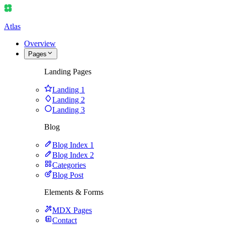
Atlas
Overview
Pages
Landing Pages
Landing 1
Landing 2
Landing 3
Blog
Blog Index 1
Blog Index 2
Categories
Blog Post
Elements & Forms
MDX Pages
Contact