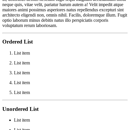
neque quis, vitae velit, pariatur harum autem a! Velit impedit atque
maiores animi possimus asperiores natus repellendus excepturi sint
architecto eligendi non, omnis nihil. Facilis, doloremque illum. Fugit
optio laborum minus debitis natus illo perspiciatis corporis
voluptatum rerum laboriosam.
Ordered List
List item
List item
List item
List item
List item
Unordered List
List item
List item