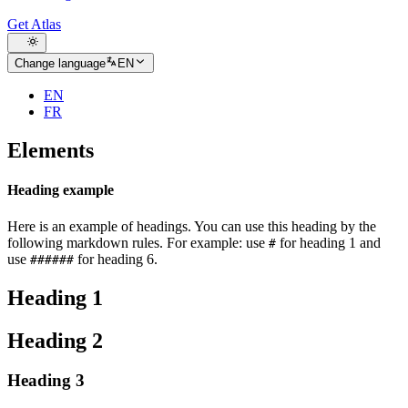
Get Atlas
Change language
EN
EN
FR
Elements
Heading example
Here is an example of headings. You can use this heading by the
following markdown rules. For example: use
for heading 1 and
#
use
for heading 6.
######
Heading 1
Heading 2
Heading 3