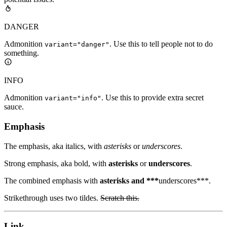
DANGER
Admonition
. Use this to tell people not to do
variant="danger"
something.
INFO
Admonition
. Use this to provide extra secret
variant="info"
sauce.
Emphasis
The emphasis, aka italics, with
asterisks
or
underscores
.
Strong emphasis, aka bold, with
asterisks
or
underscores
.
The combined emphasis with
asterisks and ***
underscores***.
Strikethrough uses two tildes.
Scratch this.
Link